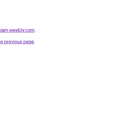
mlam.weebly.com
.
he previous page
.