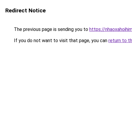
Redirect Notice
The previous page is sending you to
https://nhaoxahoihi
If you do not want to visit that page, you can
return to t