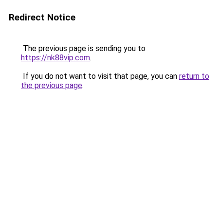
Redirect Notice
The previous page is sending you to
https://nk88vip.com
.
If you do not want to visit that page, you can
return to
the previous page
.