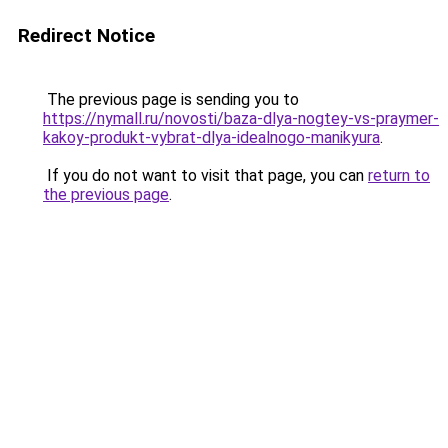
Redirect Notice
The previous page is sending you to
https://nymall.ru/novosti/baza-dlya-nogtey-vs-praymer-
kakoy-produkt-vybrat-dlya-idealnogo-manikyura
.
If you do not want to visit that page, you can
return to
the previous page
.