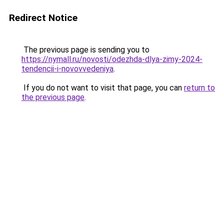
Redirect Notice
The previous page is sending you to
https://nymall.ru/novosti/odezhda-dlya-zimy-2024-
tendencii-i-novovvedeniya
.
If you do not want to visit that page, you can
return to
the previous page
.