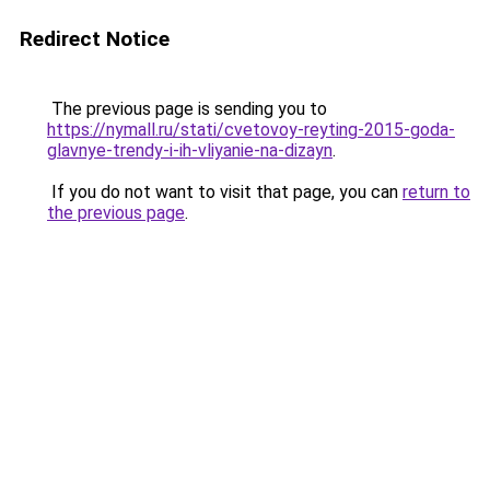
Redirect Notice
The previous page is sending you to
https://nymall.ru/stati/cvetovoy-reyting-2015-goda-
glavnye-trendy-i-ih-vliyanie-na-dizayn
.
If you do not want to visit that page, you can
return to
the previous page
.