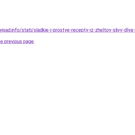
yjsad.info/stati/sladkie-i-prostye-recepty-iz-zheltoy-slivy-dly
he previous page
.