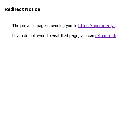
Redirect Notice
The previous page is sending you to
https://ogorod.zelyn
If you do not want to visit that page, you can
return to t