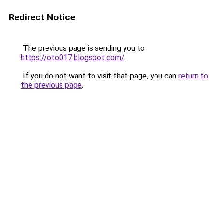
Redirect Notice
The previous page is sending you to
https://oto017.blogspot.com/
.
If you do not want to visit that page, you can
return to
the previous page
.