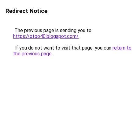
Redirect Notice
The previous page is sending you to
https://otoo40.blogspot.com/
.
If you do not want to visit that page, you can
return to
the previous page
.