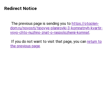
Redirect Notice
The previous page is sending you to
https://otoplen-
dom.ru/novosti/tipovye-planirovki-3-komnatnyh-kvartir-
vsyo-chto-nuzhno-znat-o-raspolozhenii-komnat
.
If you do not want to visit that page, you can
return to
the previous page
.