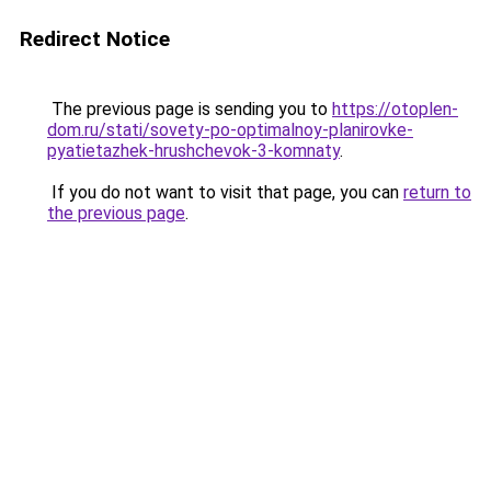
Redirect Notice
The previous page is sending you to
https://otoplen-
dom.ru/stati/sovety-po-optimalnoy-planirovke-
pyatietazhek-hrushchevok-3-komnaty
.
If you do not want to visit that page, you can
return to
the previous page
.