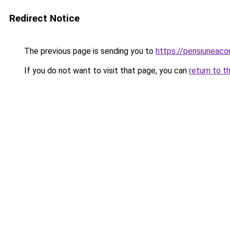
Redirect Notice
The previous page is sending you to
https://pensiuneac
If you do not want to visit that page, you can
return to t