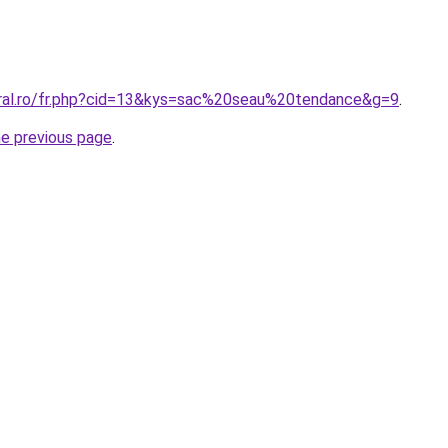
oral.ro/fr.php?cid=13&kys=sac%20seau%20tendance&g=9
.
he previous page
.