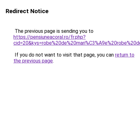
Redirect Notice
The previous page is sending you to
https://pensiuneacoral.ro/fr.php?
cid=20&kys=robe%20de%20mari%C3%A9e%20robe%20
If you do not want to visit that page, you can
return to
the previous page
.