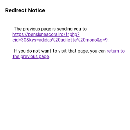
Redirect Notice
The previous page is sending you to
https://pensiuneacoral.ro/fr.php?
cid=30&kys=adidas%20adilette%20mono&g=9
.
If you do not want to visit that page, you can
return to
the previous page
.