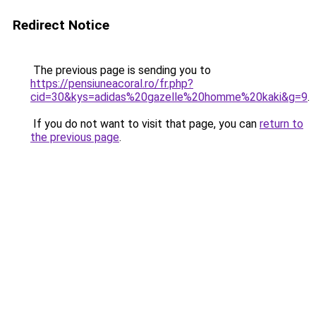
Redirect Notice
The previous page is sending you to
https://pensiuneacoral.ro/fr.php?
cid=30&kys=adidas%20gazelle%20homme%20kaki&g=9
.
If you do not want to visit that page, you can
return to
the previous page
.