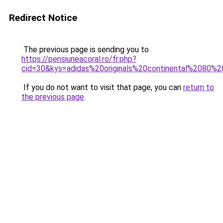
Redirect Notice
The previous page is sending you to
https://pensiuneacoral.ro/fr.php?
cid=30&kys=adidas%20originals%20continental%2080%
If you do not want to visit that page, you can
return to
the previous page
.