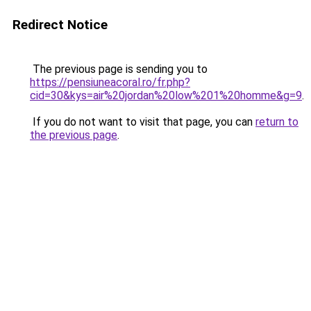
Redirect Notice
The previous page is sending you to
https://pensiuneacoral.ro/fr.php?
cid=30&kys=air%20jordan%20low%201%20homme&g=9
.
If you do not want to visit that page, you can
return to
the previous page
.