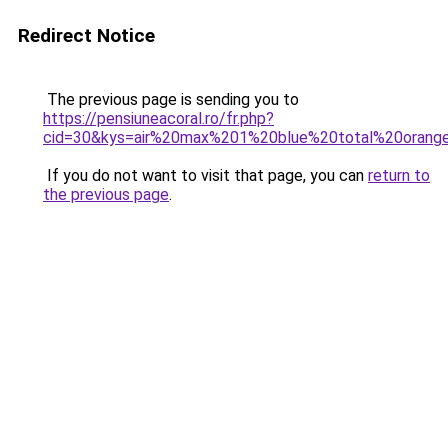
Redirect Notice
The previous page is sending you to
https://pensiuneacoral.ro/fr.php?
cid=30&kys=air%20max%201%20blue%20total%20orang
If you do not want to visit that page, you can
return to
the previous page
.