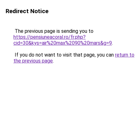
Redirect Notice
The previous page is sending you to
https://pensiuneacoral.ro/fr.php?
cid=30&kys=air%20max%2090%20mars&g=9
.
If you do not want to visit that page, you can
return to
the previous page
.