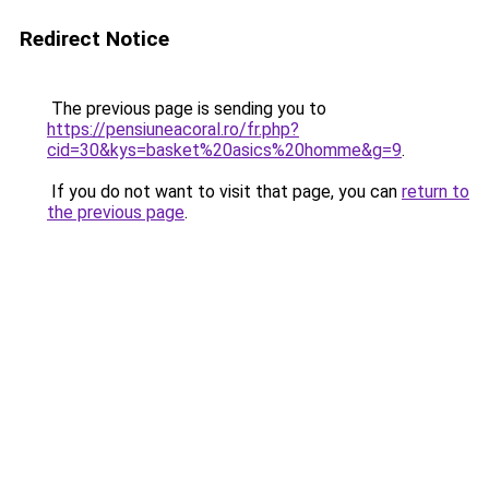
Redirect Notice
The previous page is sending you to
https://pensiuneacoral.ro/fr.php?
cid=30&kys=basket%20asics%20homme&g=9
.
If you do not want to visit that page, you can
return to
the previous page
.