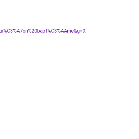
20gar%C3%A7on%20bapt%C3%AAme&g=9
.