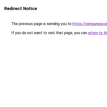
Redirect Notice
The previous page is sending you to
https://pensiune
If you do not want to visit that page, you can
return to t