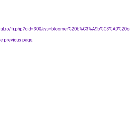
acoral.ro/fr.php?cid=30&kys=bloomer%20b%C3%A9b%C3%A9%
he previous page
.