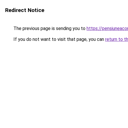
Redirect Notice
The previous page is sending you to
https://pensiuneac
If you do not want to visit that page, you can
return to t