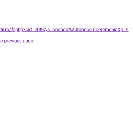
oral.ro/fr.php?cid=30&kys=boohoo%20robe%20ceremonie&g=9
.
he previous page
.