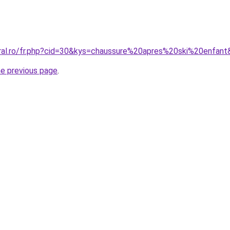
oral.ro/fr.php?cid=30&kys=chaussure%20apres%20ski%20enfan
he previous page
.