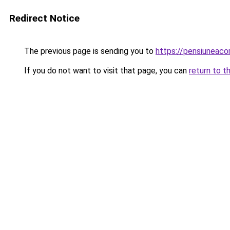
Redirect Notice
The previous page is sending you to
https://pensiuneac
If you do not want to visit that page, you can
return to t