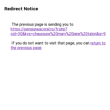
Redirect Notice
The previous page is sending you to
https://pensiuneacoral.ro/fr.php?
cid=30&kys=chaussure%20mary%20jane%20talon&g=9
.
If you do not want to visit that page, you can
return to
the previous page
.