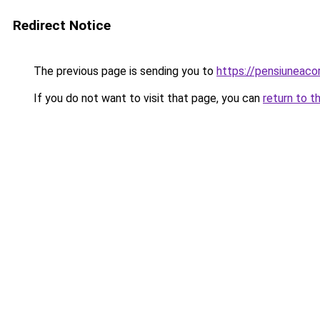
Redirect Notice
The previous page is sending you to
https://pensiuneac
If you do not want to visit that page, you can
return to t