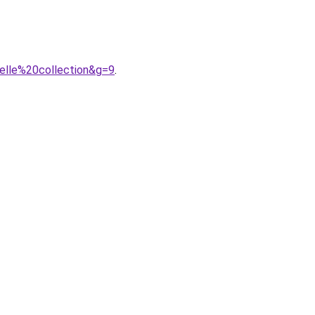
elle%20collection&g=9
.