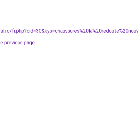
oral.ro/fr.php?cid=30&kys=chaussures%20la%20redoute%20nouv
he previous page
.