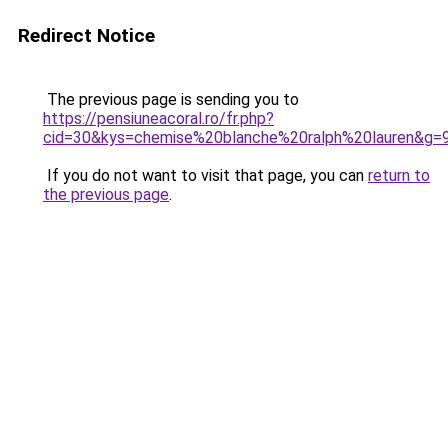
Redirect Notice
The previous page is sending you to
https://pensiuneacoral.ro/fr.php?
cid=30&kys=chemise%20blanche%20ralph%20lauren&g=
If you do not want to visit that page, you can
return to
the previous page
.