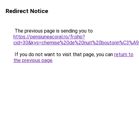
Redirect Notice
The previous page is sending you to
https://pensiuneacoral.ro/fr.php?
cid=30&kys=chemise%20de%20nuit%20boutonn%C3%A
If you do not want to visit that page, you can
return to
the previous page
.