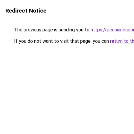
Redirect Notice
The previous page is sending you to
https://pensiuneac
If you do not want to visit that page, you can
return to t