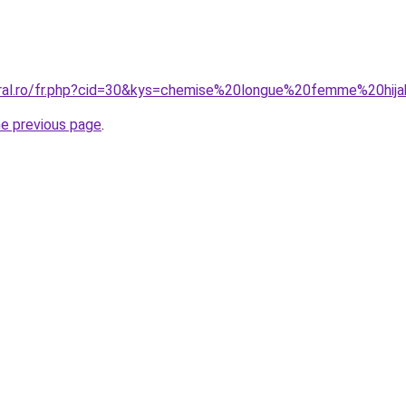
oral.ro/fr.php?cid=30&kys=chemise%20longue%20femme%20hij
he previous page
.