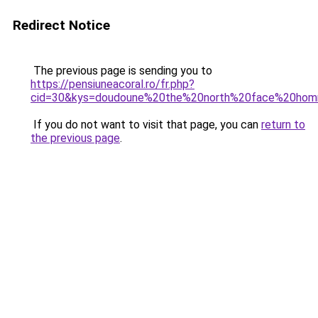
Redirect Notice
The previous page is sending you to
https://pensiuneacoral.ro/fr.php?
cid=30&kys=doudoune%20the%20north%20face%20hom
If you do not want to visit that page, you can
return to
the previous page
.