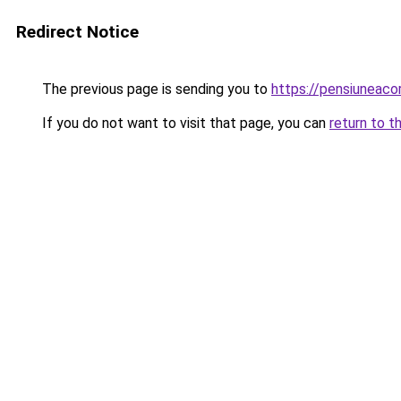
Redirect Notice
The previous page is sending you to
https://pensiuneac
If you do not want to visit that page, you can
return to t