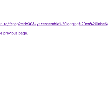
oral.ro/fr.php?cid=30&kys=ensemble%20jogging%20en%20laine
he previous page
.