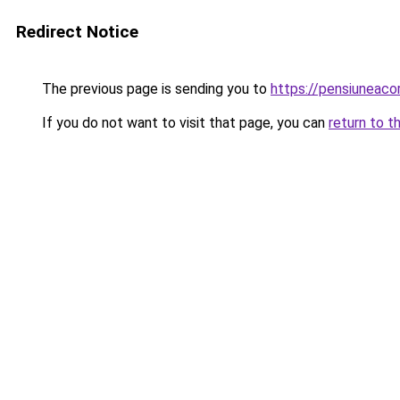
Redirect Notice
The previous page is sending you to
https://pensiuneac
If you do not want to visit that page, you can
return to t