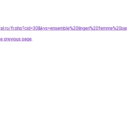
oral.ro/fr.php?cid=30&kys=ensemble%20lingeri%20femme%20p
he previous page
.