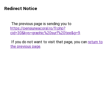
Redirect Notice
The previous page is sending you to
https://pensiuneacoral.ro/fr.php?
cid=30&kys=graphic%20surf%20tee&g=9
.
If you do not want to visit that page, you can
return to
the previous page
.