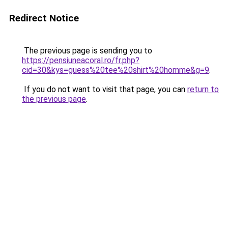
Redirect Notice
The previous page is sending you to
https://pensiuneacoral.ro/fr.php?
cid=30&kys=guess%20tee%20shirt%20homme&g=9
.
If you do not want to visit that page, you can
return to
the previous page
.