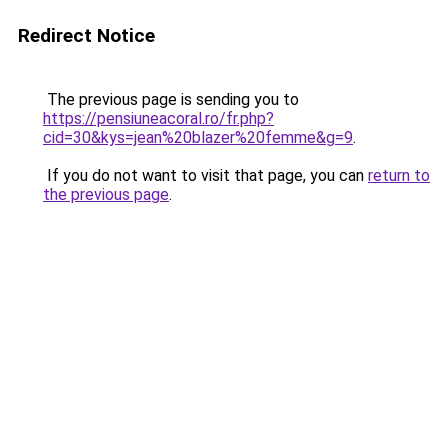
Redirect Notice
The previous page is sending you to
https://pensiuneacoral.ro/fr.php?
cid=30&kys=jean%20blazer%20femme&g=9
.
If you do not want to visit that page, you can
return to
the previous page
.