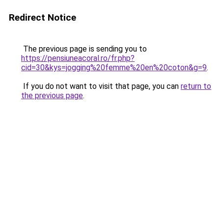
Redirect Notice
The previous page is sending you to
https://pensiuneacoral.ro/fr.php?
cid=30&kys=jogging%20femme%20en%20coton&g=9
.
If you do not want to visit that page, you can
return to
the previous page
.