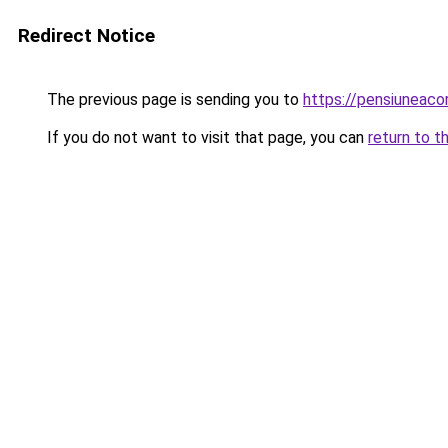
Redirect Notice
The previous page is sending you to
https://pensiuneaco
If you do not want to visit that page, you can
return to t