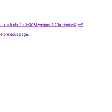
ral.ro/fr.php?cid=30&kys=jupe%20africaine&g=9
.
he previous page
.