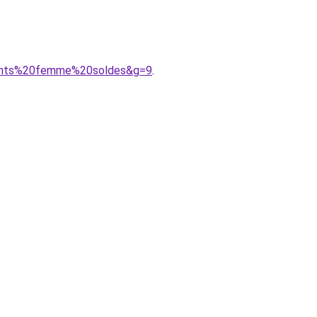
ements%20femme%20soldes&g=9
.