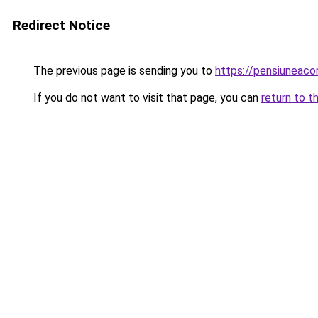
Redirect Notice
The previous page is sending you to
https://pensiunea
If you do not want to visit that page, you can
return to t