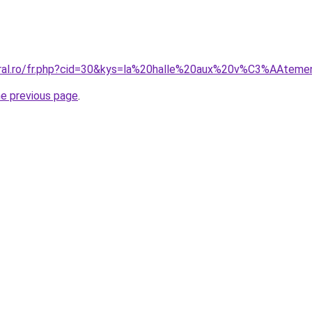
coral.ro/fr.php?cid=30&kys=la%20halle%20aux%20v%C3%AAt
he previous page
.