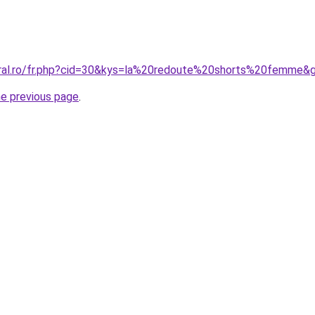
oral.ro/fr.php?cid=30&kys=la%20redoute%20shorts%20femme&
he previous page
.