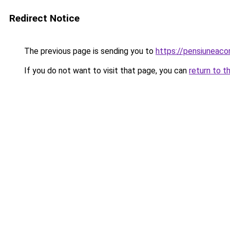
Redirect Notice
The previous page is sending you to
https://pensiuneac
If you do not want to visit that page, you can
return to t