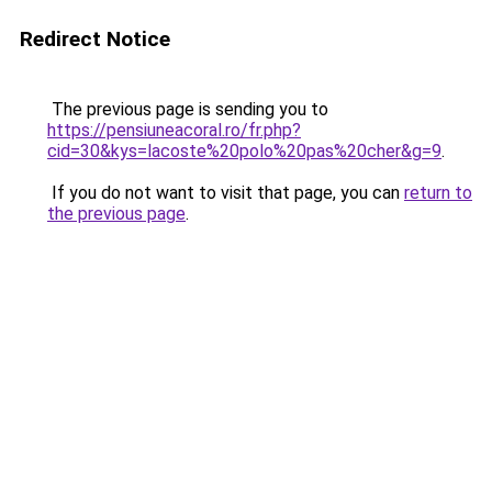
Redirect Notice
The previous page is sending you to
https://pensiuneacoral.ro/fr.php?
cid=30&kys=lacoste%20polo%20pas%20cher&g=9
.
If you do not want to visit that page, you can
return to
the previous page
.