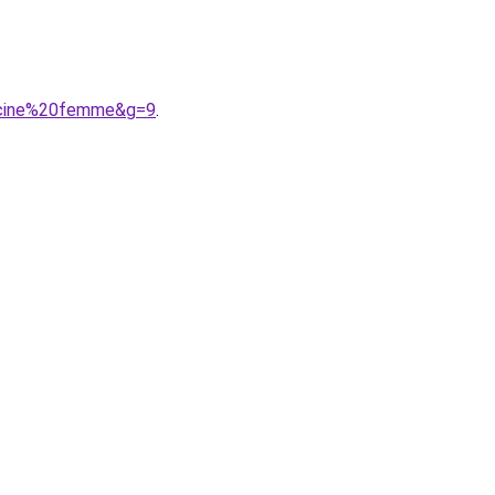
iscine%20femme&g=9
.