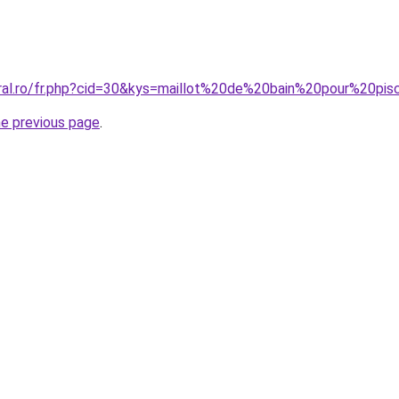
oral.ro/fr.php?cid=30&kys=maillot%20de%20bain%20pour%20p
he previous page
.