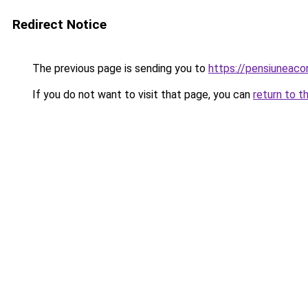
Redirect Notice
The previous page is sending you to
https://pensiuneac
If you do not want to visit that page, you can
return to t