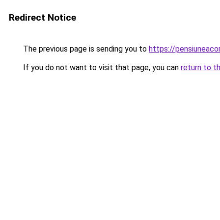
Redirect Notice
The previous page is sending you to
https://pensiuneac
If you do not want to visit that page, you can
return to t