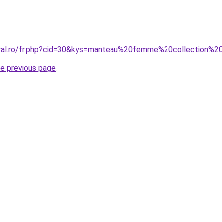
oral.ro/fr.php?cid=30&kys=manteau%20femme%20collection%
he previous page
.