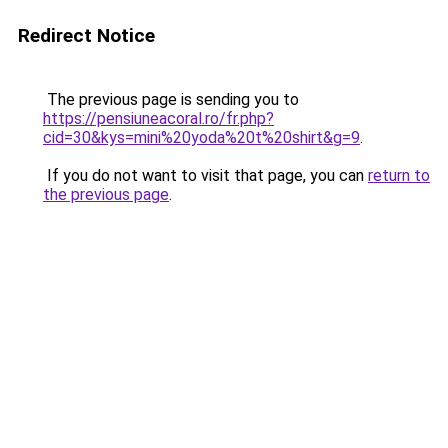
Redirect Notice
The previous page is sending you to
https://pensiuneacoral.ro/fr.php?
cid=30&kys=mini%20yoda%20t%20shirt&g=9
.
If you do not want to visit that page, you can
return to
the previous page
.