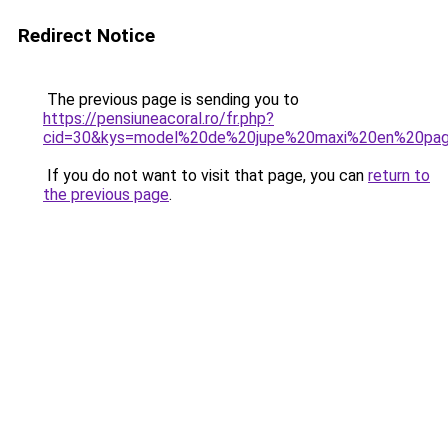
Redirect Notice
The previous page is sending you to
https://pensiuneacoral.ro/fr.php?
cid=30&kys=model%20de%20jupe%20maxi%20en%20pa
If you do not want to visit that page, you can
return to
the previous page
.