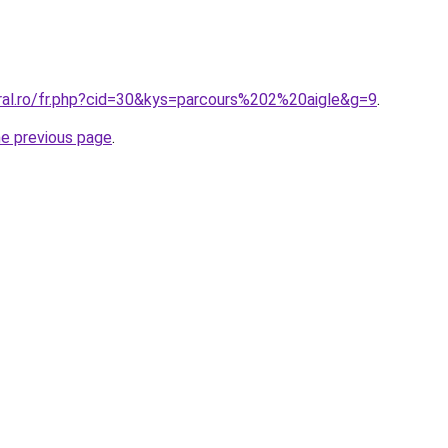
oral.ro/fr.php?cid=30&kys=parcours%202%20aigle&g=9
.
he previous page
.