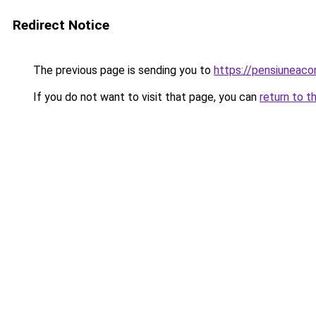
Redirect Notice
The previous page is sending you to
https://pensiuneac
If you do not want to visit that page, you can
return to t