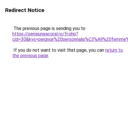
Redirect Notice
The previous page is sending you to
https://pensiuneacoral.ro/fr.php?
cid=30&kys=peignoir%20personnalis%C3%A9%20femme
If you do not want to visit that page, you can
return to
the previous page
.