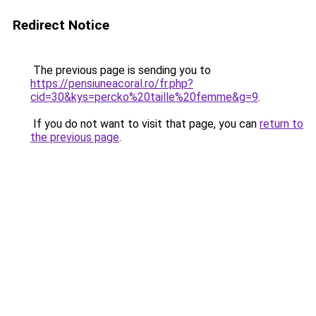
Redirect Notice
The previous page is sending you to
https://pensiuneacoral.ro/fr.php?
cid=30&kys=percko%20taille%20femme&g=9
.
If you do not want to visit that page, you can
return to
the previous page
.