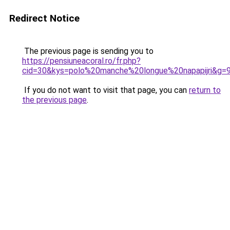
Redirect Notice
The previous page is sending you to
https://pensiuneacoral.ro/fr.php?
cid=30&kys=polo%20manche%20longue%20napapijri&g=
If you do not want to visit that page, you can
return to
the previous page
.