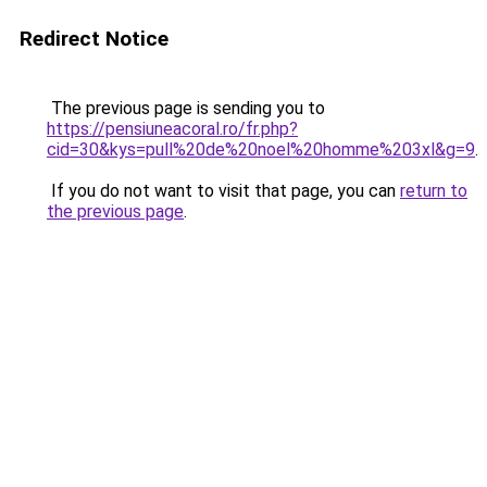
Redirect Notice
The previous page is sending you to
https://pensiuneacoral.ro/fr.php?
cid=30&kys=pull%20de%20noel%20homme%203xl&g=9
.
If you do not want to visit that page, you can
return to
the previous page
.