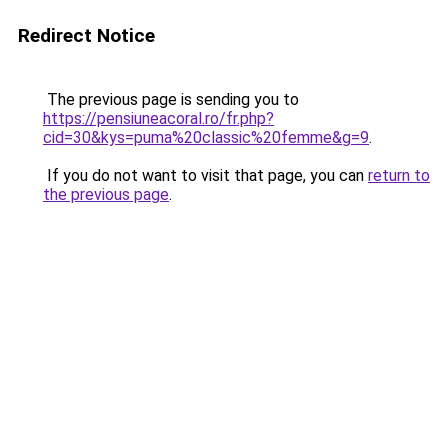
Redirect Notice
The previous page is sending you to
https://pensiuneacoral.ro/fr.php?
cid=30&kys=puma%20classic%20femme&g=9
.
If you do not want to visit that page, you can
return to
the previous page
.