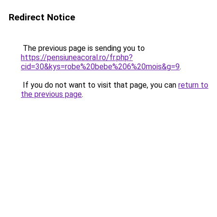
Redirect Notice
The previous page is sending you to
https://pensiuneacoral.ro/fr.php?
cid=30&kys=robe%20bebe%206%20mois&g=9
.
If you do not want to visit that page, you can
return to
the previous page
.