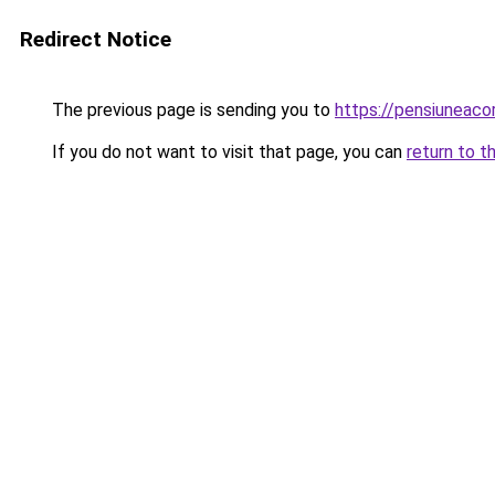
Redirect Notice
The previous page is sending you to
https://pensiuneac
If you do not want to visit that page, you can
return to t