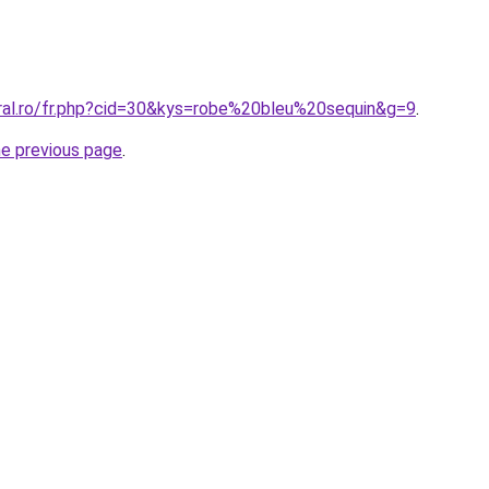
oral.ro/fr.php?cid=30&kys=robe%20bleu%20sequin&g=9
.
he previous page
.